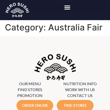
Category:
Australia Fair
OUR MENU
NUTRITION INFO
FIND STORES
WORK WITH US
PROMOTION
CONTACT US
ORDER ONLINE
FIND STORES