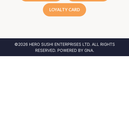
LOYALTY CARD
©2026 HERO SUSHI ENTERPRISES LTD.
ALL RIGHTS
RESERVED. POWERED BY
GNA
.