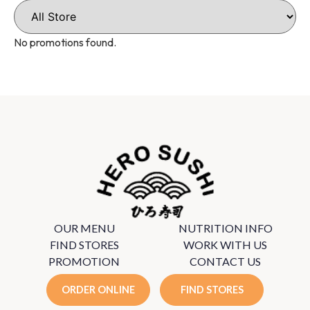
No promotions found.
OUR MENU
NUTRITION INFO
FIND STORES
WORK WITH US
PROMOTION
CONTACT US
ORDER ONLINE
FIND STORES