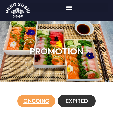
PROMOTION
ONGOING
EXPIRED