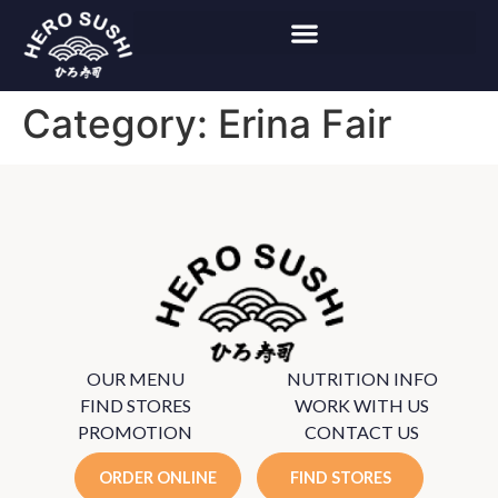
Category:
Erina Fair
OUR MENU
NUTRITION INFO
FIND STORES
WORK WITH US
PROMOTION
CONTACT US
ORDER ONLINE
FIND STORES