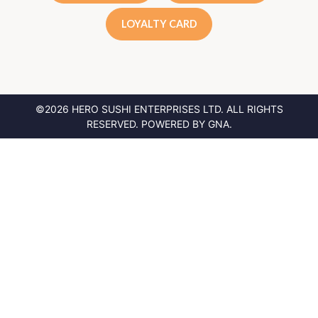
LOYALTY CARD
©2026 HERO SUSHI ENTERPRISES LTD.
ALL RIGHTS
RESERVED. POWERED BY
GNA
.