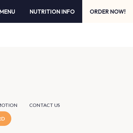
MENU
NUTRITION INFO
ORDER NOW!
MOTION
CONTACT US
RD