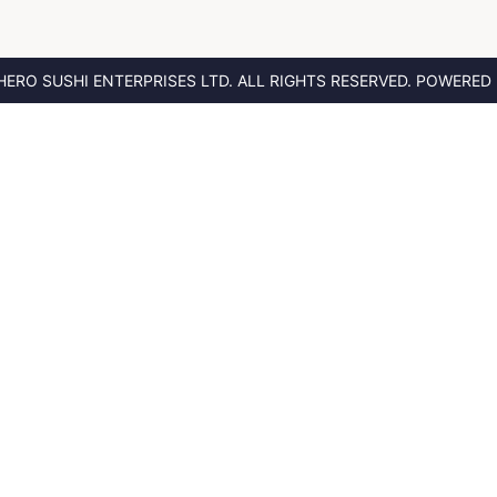
HERO SUSHI ENTERPRISES LTD.
ALL RIGHTS RESERVED. POWERED