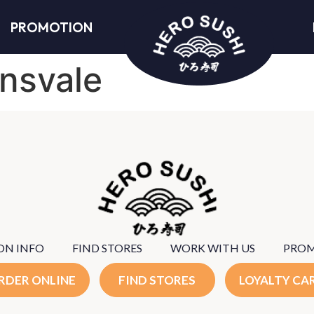
PROMOTION
nsvale
ON INFO
FIND STORES
WORK WITH US
PRO
RDER ONLINE
FIND STORES
LOYALTY CA