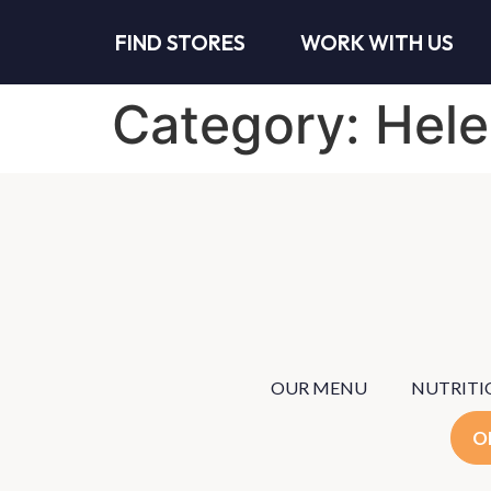
FIND STORES
WORK WITH US
Category:
Hele
OUR MENU
NUTRITI
O