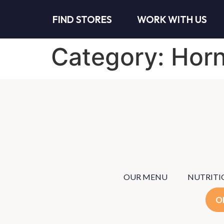
FIND STORES
WORK WITH US
Category:
Horn
OUR MENU
NUTRITI
O