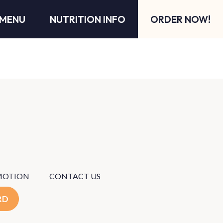
MENU
NUTRITION INFO
ORDER NOW!
MOTION
CONTACT US
RD