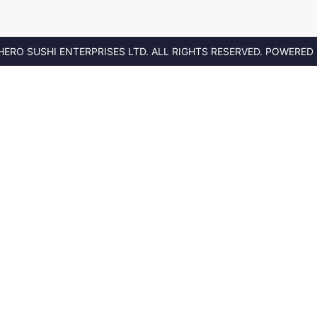
HERO SUSHI ENTERPRISES LTD.
ALL RIGHTS RESERVED. POWERED