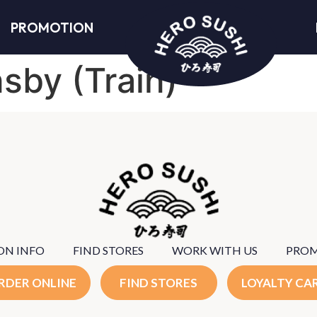
PROMOTION
sby (Train)
ON INFO
FIND STORES
WORK WITH US
PRO
RDER ONLINE
FIND STORES
LOYALTY CA