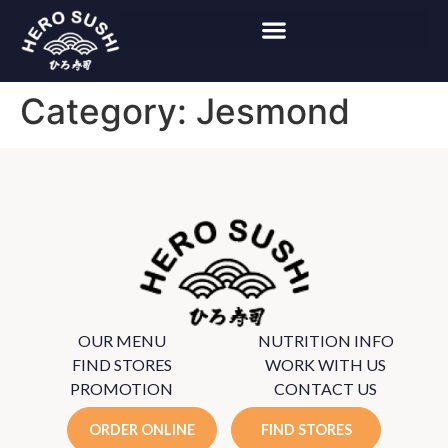
Category:
Jesmond
OUR MENU
NUTRITION INFO
FIND STORES
WORK WITH US
PROMOTION
CONTACT US
ORDER ONLINE
FIND STORES