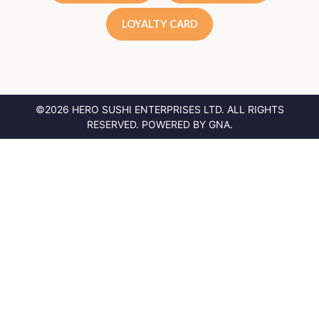
LOYALTY CARD
©2026 HERO SUSHI ENTERPRISES LTD.
ALL RIGHTS
RESERVED. POWERED BY
GNA
.