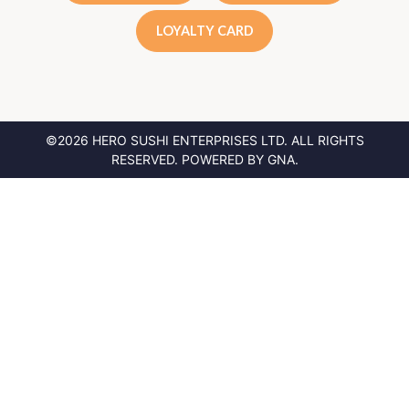
LOYALTY CARD
©2026 HERO SUSHI ENTERPRISES LTD.
ALL RIGHTS
RESERVED. POWERED BY
GNA
.