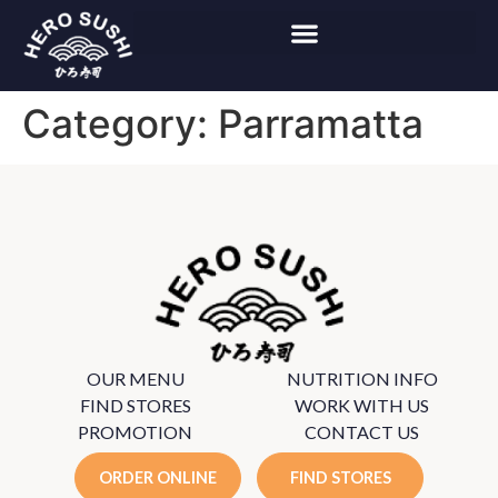
Category:
Parramatta
OUR MENU
NUTRITION INFO
FIND STORES
WORK WITH US
PROMOTION
CONTACT US
ORDER ONLINE
FIND STORES