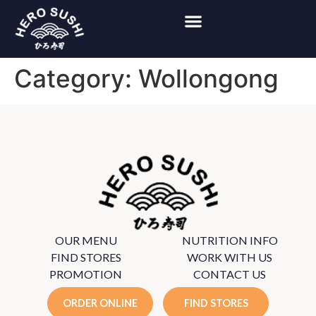
Category:
Wollongong
OUR MENU
NUTRITION INFO
FIND STORES
WORK WITH US
PROMOTION
CONTACT US
ORDER ONLINE
FIND STORES