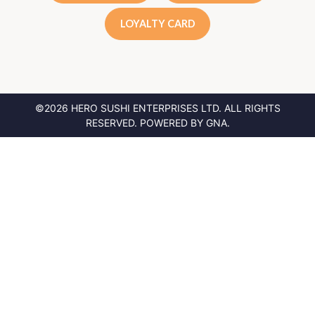
LOYALTY CARD
©2026 HERO SUSHI ENTERPRISES LTD.
ALL RIGHTS
RESERVED. POWERED BY
GNA
.