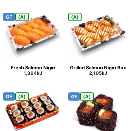
GF
(A)
(A)
Fresh Salmon Nigiri
Grilled Salmon Nigiri Box
1,364kJ
2,105kJ
GF
(A)
GF
(A)