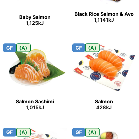
Black Rice Salmon & Avo
Baby Salmon
1,1141kJ
1,125kJ
GF
(A)
GF
(A)
Salmon Sashimi
Salmon
1,015kJ
428kJ
GF
(A)
GF
(A)