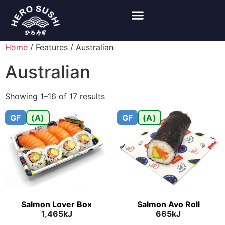
Home
/ Features / Australian
Australian
Showing 1–16 of 17 results
GF
(A)
GF
(A)
Salmon Lover Box
Salmon Avo Roll
1,465kJ
665kJ