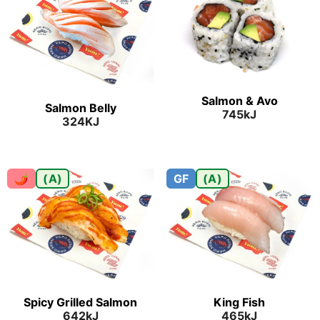
Salmon & Avo
Salmon Belly
745kJ
324KJ
🌶
(A)
GF
(A)
Spicy Grilled Salmon
King Fish
642kJ
465kJ