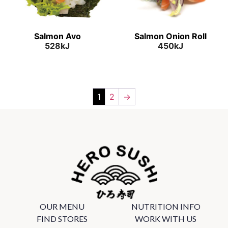
Salmon Avo
Salmon Onion Roll
528kJ
450kJ
1
2
→
OUR MENU
NUTRITION INFO
FIND STORES
WORK WITH US