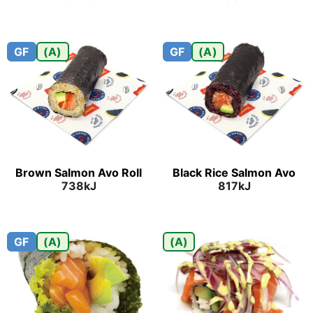
GF
(A)
GF
(A)
Brown Salmon Avo Roll
Black Rice Salmon Avo
738kJ
817kJ
GF
(A)
(A)