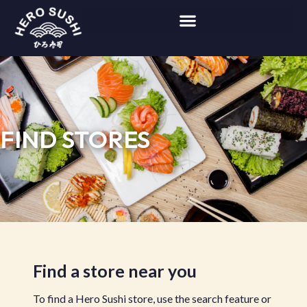
FIND STORES
Find a store near you
To find a Hero Sushi store, use the search feature or