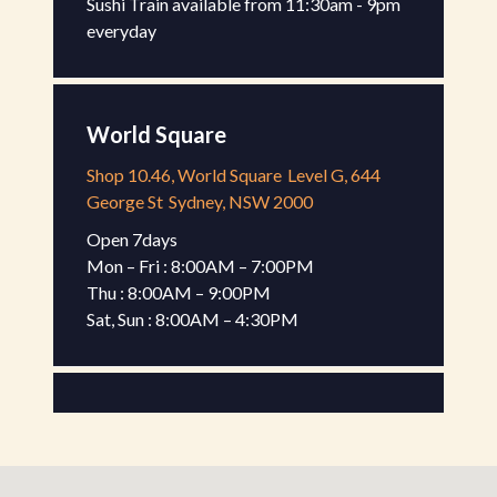
Sushi Train available from 11:30am - 9pm 
everyday
World Square
Shop 10.46, World Square
Level G, 644
George St
Sydney, NSW 2000
Open 7days

Mon – Fri : 8:00AM – 7:00PM

Thu : 8:00AM – 9:00PM

Sat, Sun : 8:00AM – 4:30PM
Gateway Kiosk
Shop G-17, Gateway Sydney
Level G, 1
Macquarie Pl
Sydney, NSW 2000