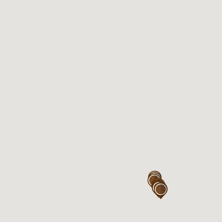
Eastgardens near Coles
Kiosk 117, Westfield Eastgardens
Level 1,
152 Bunnerong Rd
Eastgardens , NSW 2036
Open 7days

Mon – Sun : 7:00AM – 6:00PM

Thu : 7:00AM – 9:00PM
Eastgardens near Woolworth
Kiosk 320, Westfield Eastgardens
Level 3,
152 Bunnerong Rd
Eastgardens, NSW 2036
Open 7days
