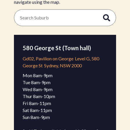
navigate using the map.
580 George St (Town hall)
Gd02, Pavilion on George
Level G, 580
George St
Sydney, NSW 2000
Mon 8am-9pm 

Tue 8am-9pm

Wed 8am-9pm 

Thur 8am-10pm 

Fri 8am-11pm 

Sat 8am-11pm 

Sun 8am-9pm 
