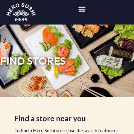
FIND STORES
Find a store near you
To find a Hero Sushi store, use the search feature or