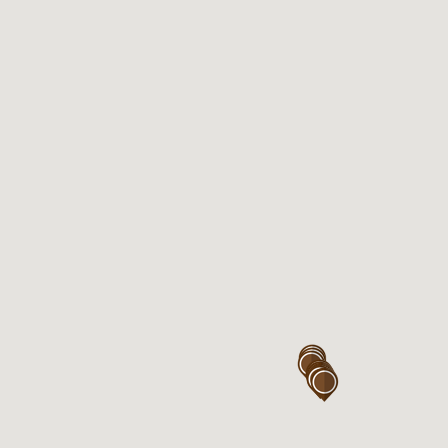
Eastgardens near Coles
Kiosk 117, Westfield Eastgardens
Level 1,
152 Bunnerong Rd
Eastgardens , NSW 2036
Open 7days

Mon – Sun : 7:00AM – 6:00PM

Thu : 7:00AM – 9:00PM
Eastgardens near Woolworth
Kiosk 320, Westfield Eastgardens
Level 3,
152 Bunnerong Rd
Eastgardens, NSW 2036
Open 7days
