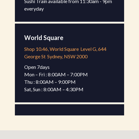
Sushi Train available from 11:30am - 9pm 
everyday
World Square
Shop 10.46, World Square
Level G, 644
George St
Sydney, NSW 2000
Open 7days

Mon – Fri : 8:00AM – 7:00PM

Thu : 8:00AM – 9:00PM

Sat, Sun : 8:00AM – 4:30PM
Gateway Kiosk
Shop G-17, Gateway Sydney
Level G, 1
Macquarie Pl
Sydney, NSW 2000