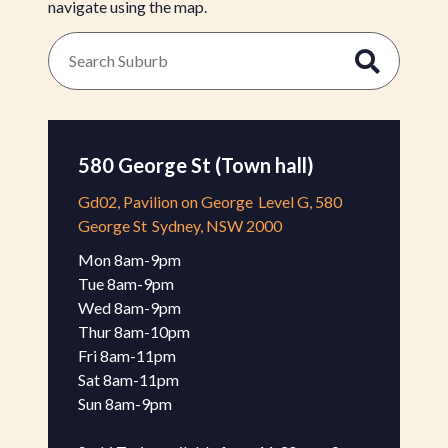
navigate using the map.
580 George St (Town hall)
Gd02, Pavilion on George
Level G, 580
George St
Sydney, NSW 2000
Mon 8am-9pm 

Tue 8am-9pm

Wed 8am-9pm 

Thur 8am-10pm 

Fri 8am-11pm 

Sat 8am-11pm 

Sun 8am-9pm 
