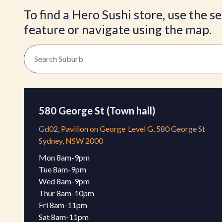
To find a Hero Sushi store, use the s
feature or navigate using the map.
580 George St (Town hall)
Gd02, Pavilion on George
Level G, 580 George St
Sydney, NSW 2000
Mon 8am-9pm 

Tue 8am-9pm

Wed 8am-9pm 

Thur 8am-10pm 

Fri 8am-11pm 

Sat 8am-11pm 
