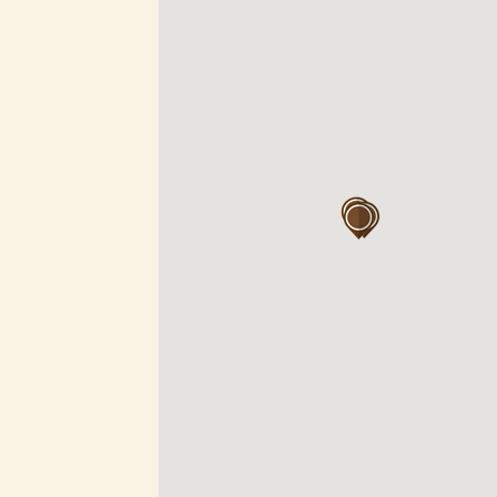
vel 2, 1