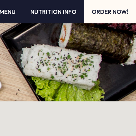
MENU
NUTRITION INFO
ORDER NOW!