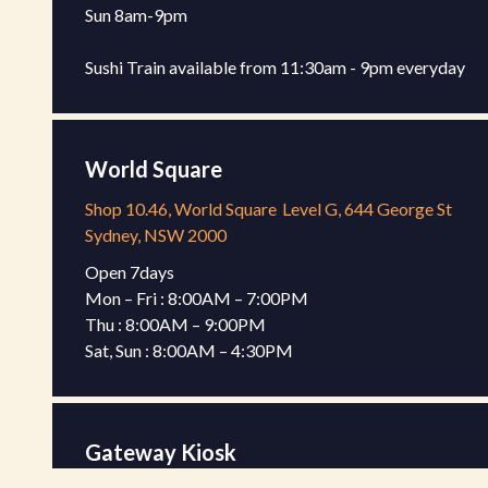
Sun 8am-9pm 

Sushi Train available from 11:30am - 9pm everyday
World Square
Shop 10.46, World Square
Level G, 644 George St
Sydney, NSW 2000
Open 7days

Mon – Fri : 8:00AM – 7:00PM

Thu : 8:00AM – 9:00PM

Sat, Sun : 8:00AM – 4:30PM
Gateway Kiosk