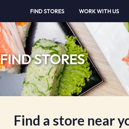
FIND STORES
WORK WITH US
FIND STORES
Find a store near y