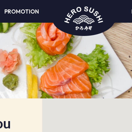
PROMOTION
ou