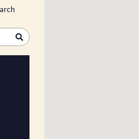
earch