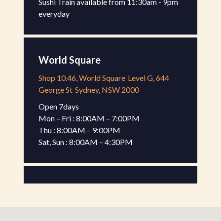
Sushi Train available from 11:30am - 9pm 
everyday
World Square
Shop 10.46, World Square
Level G, 644
George St
Sydney, NSW 2000
Open 7days

Mon – Fri : 8:00AM – 7:00PM

Thu : 8:00AM – 9:00PM

Sat, Sun : 8:00AM – 4:30PM
Gateway Kiosk
Shop G-17, Gateway Sydney
Level G, 1
Macquarie Pl
Sydney, NSW 2000