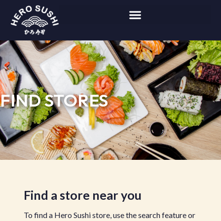
FIND STORES
Find a store near you
To find a Hero Sushi store, use the search feature or