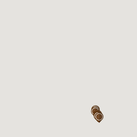
Eastgardens near Coles
Kiosk 117, Westfield Eastgardens
Level 1,
152 Bunnerong Rd
Eastgardens , NSW 2036
Open 7days

Mon – Sun : 7:00AM – 6:00PM

Thu : 7:00AM – 9:00PM
Eastgardens near Woolworth
Kiosk 320, Westfield Eastgardens
Level 3,
152 Bunnerong Rd
Eastgardens, NSW 2036
Open 7days
