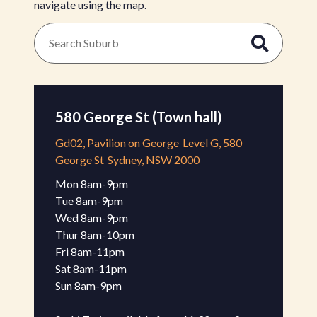
navigate using the map.
580 George St (Town hall)
Gd02, Pavilion on George
Level G, 580
George St
Sydney, NSW 2000
Mon 8am-9pm 

Tue 8am-9pm

Wed 8am-9pm 

Thur 8am-10pm 

Fri 8am-11pm 

Sat 8am-11pm 

Sun 8am-9pm 
