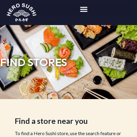
FIND STORES
Find a store near you
To find a Hero Sushi store, use the search feature or