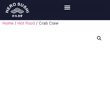
Home
/
Hot Food
/ Crab Claw