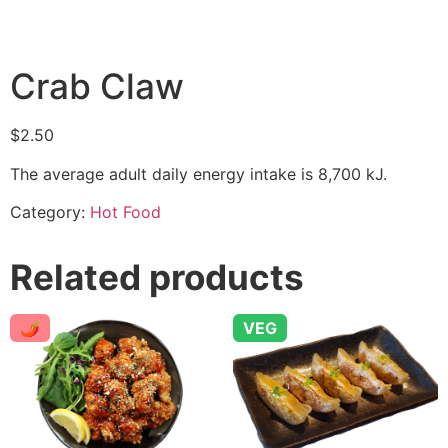
Crab Claw
$
2.50
The average adult daily energy intake is 8,700 kJ.
Category:
Hot Food
Related products
🌶
VEG