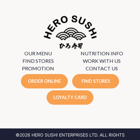
OUR MENU
NUTRITION INFO
FIND STORES
WORK WITH US
PROMOTION
CONTACT US
ORDER ONLINE
FIND STORES
LOYALTY CARD
©2026 HERO SUSHI ENTERPRISES LTD.
ALL RIGHTS