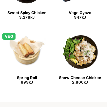
Sweet Spicy Chicken
Vege Gyoza
3,278kJ
947kJ
VEG
Spring Roll
Snow Cheese Chicken
899kJ
2,800kJ