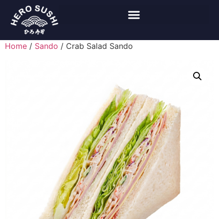
Home
/
Sando
/ Crab Salad Sando