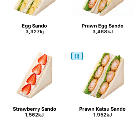
Egg Sando
Prawn Egg Sando
3,327kj
3,468kJ
(I)
Strawberry Sando
Prawn Katsu Sando
1,562kJ
1,952kJ