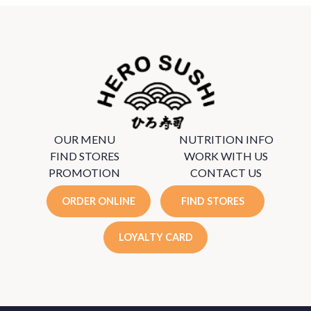
OUR MENU
NUTRITION INFO
FIND STORES
WORK WITH US
PROMOTION
CONTACT US
ORDER ONLINE
FIND STORES
LOYALTY CARD