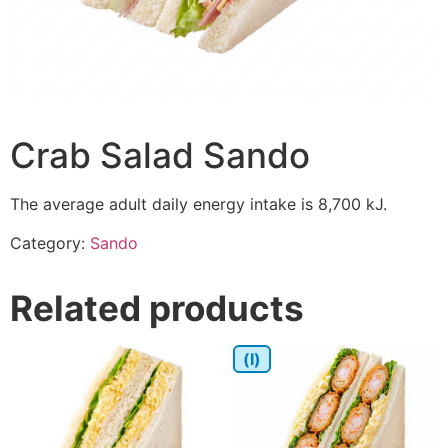
Crab Salad Sando
The average adult daily energy intake is 8,700 kJ.
Category:
Sando
Related products
(I)