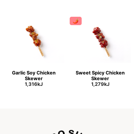
🌶
Garlic Soy Chicken
Sweet Spicy Chicken
Skewer
Skewer
1,316kJ
1,279kJ