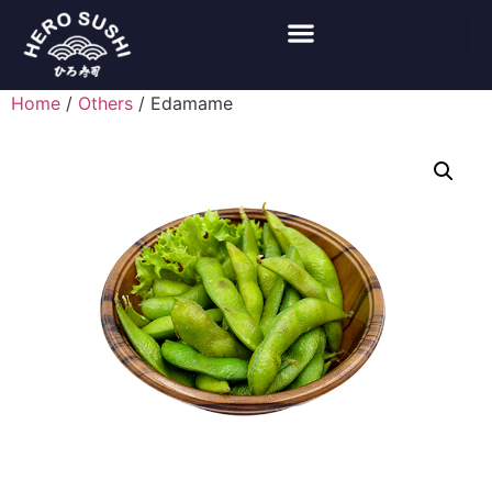
Home
/
Others
/ Edamame