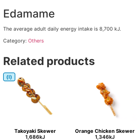
Edamame
The average adult daily energy intake is 8,700 kJ.
Category:
Others
Related products
(I)
Takoyaki Skewer
Orange Chicken Skewer
1,686kJ
1,346kJ