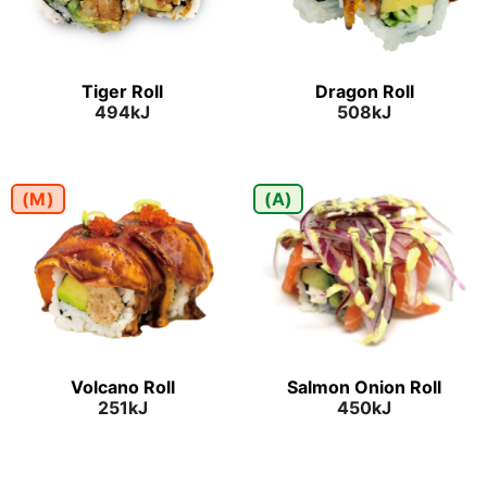
Tiger Roll
Dragon Roll
494kJ
508kJ
(M)
(A)
Volcano Roll
Salmon Onion Roll
251kJ
450kJ