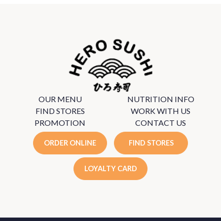
OUR MENU
NUTRITION INFO
FIND STORES
WORK WITH US
PROMOTION
CONTACT US
ORDER ONLINE
FIND STORES
LOYALTY CARD