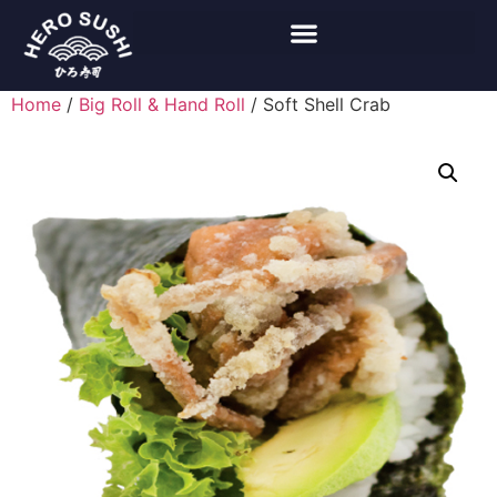
Home
/
Big Roll & Hand Roll
/ Soft Shell Crab