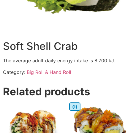
Soft Shell Crab
The average adult daily energy intake is 8,700 kJ.
Category:
Big Roll & Hand Roll
Related products
(I)