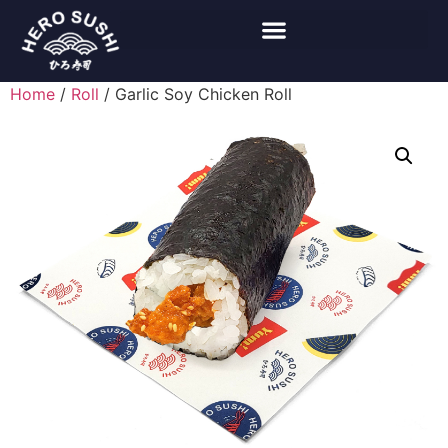
Home
/
Roll
/ Garlic Soy Chicken Roll