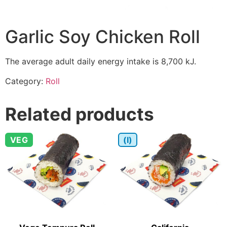
Garlic Soy Chicken Roll
The average adult daily energy intake is 8,700 kJ.
Category:
Roll
Related products
VEG
(I)