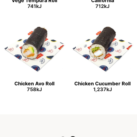
Vege Tempura Roll
California
741kJ
712kJ
Chicken Avo Roll
Chicken Cucumber Roll
758kJ
1,237kJ