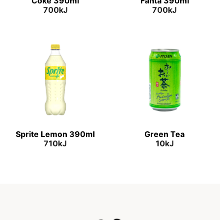
Coke 390ml
Fanta 390ml
700kJ
700kJ
Sprite Lemon 390ml
Green Tea
710kJ
10kJ