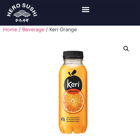
Home
/
Beverage
/ Keri Orange