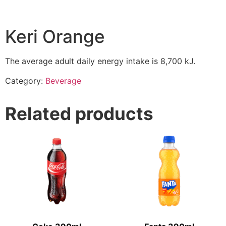
Keri Orange
The average adult daily energy intake is 8,700 kJ.
Category:
Beverage
Related products