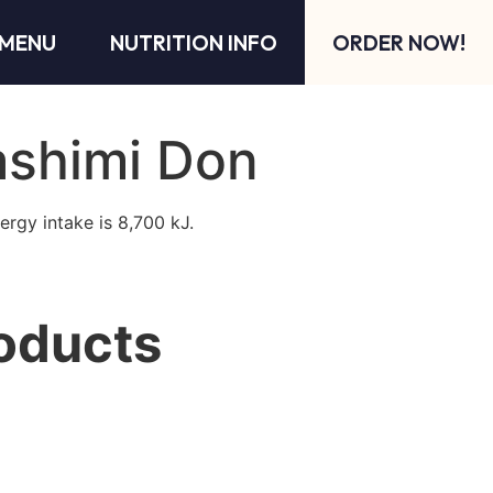
MENU
NUTRITION INFO
ORDER NOW!
ashimi Don
ergy intake is 8,700 kJ.
oducts