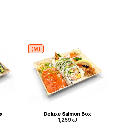
(M)
x
Deluxe Salmon Box
1,259kJ