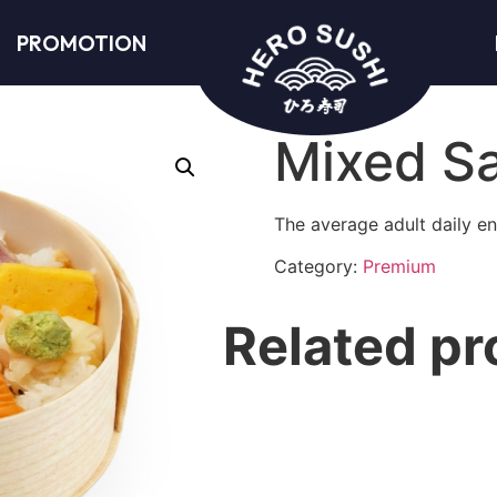
PROMOTION
Mixed S
The average adult daily en
Category:
Premium
Related pr