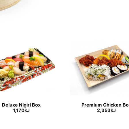
Deluxe Nigiri Box
Premium Chicken Bo
1,170kJ
2,353kJ