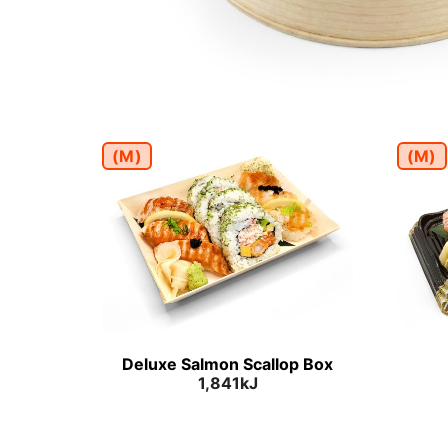
(M)
(M)
Deluxe Salmon Scallop Box
1,841kJ