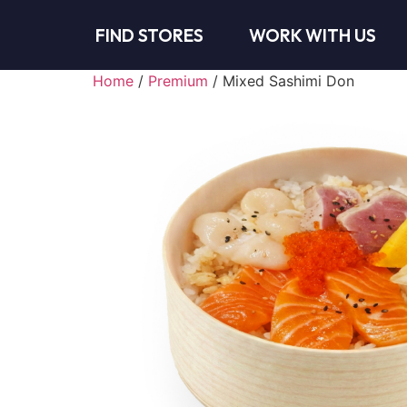
FIND STORES
WORK WITH US
Home
/
Premium
/ Mixed Sashimi Don