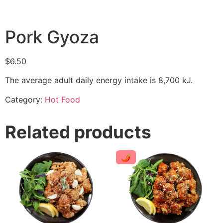
Pork Gyoza
$
6.50
The average adult daily energy intake is 8,700 kJ.
Category:
Hot Food
Related products
🌶