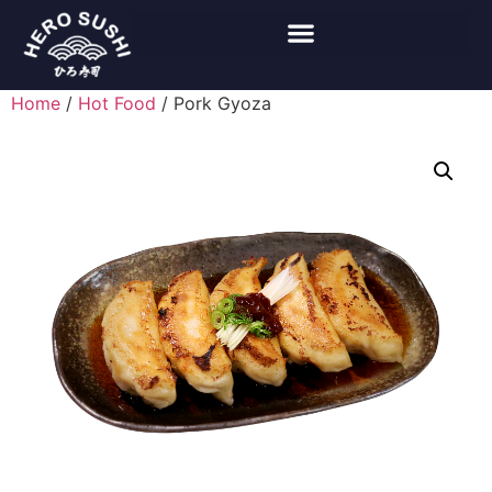
Home
/
Hot Food
/ Pork Gyoza