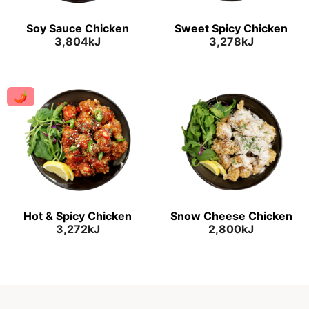
Soy Sauce Chicken
Sweet Spicy Chicken
3,804kJ
3,278kJ
🌶
Hot & Spicy Chicken
Snow Cheese Chicken
3,272kJ
2,800kJ