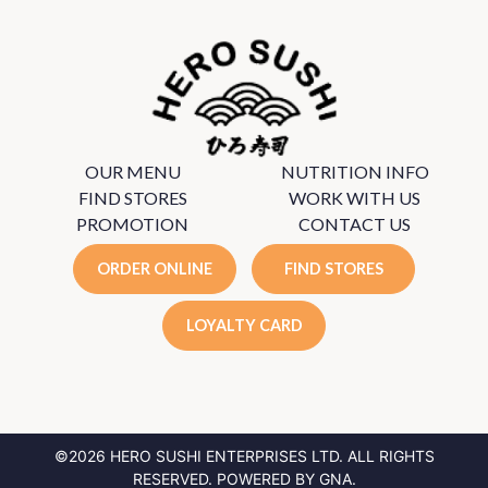
OUR MENU
NUTRITION INFO
FIND STORES
WORK WITH US
PROMOTION
CONTACT US
ORDER ONLINE
FIND STORES
LOYALTY CARD
©2026 HERO SUSHI ENTERPRISES LTD.
ALL RIGHTS
RESERVED. POWERED BY
GNA
.