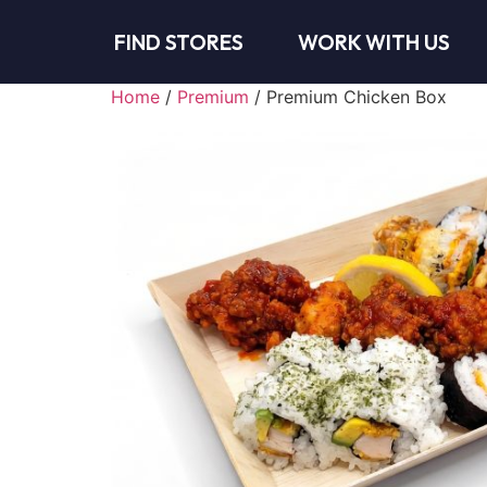
FIND STORES
WORK WITH US
Home
/
Premium
/ Premium Chicken Box