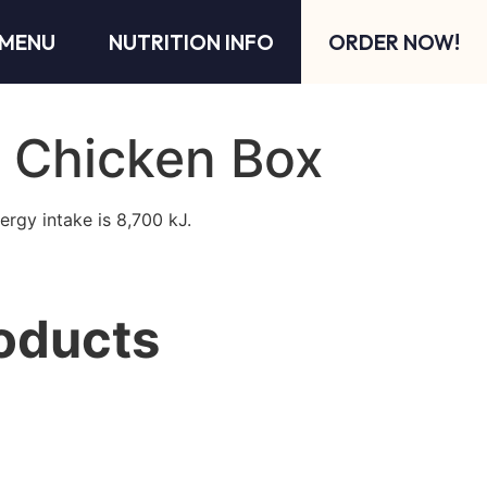
MENU
NUTRITION INFO
ORDER NOW!
 Chicken Box
ergy intake is 8,700 kJ.
oducts