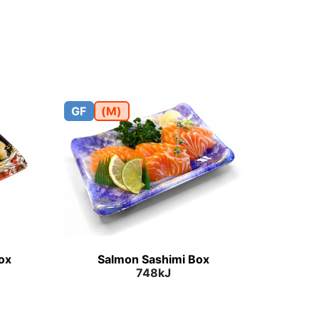
GF
(M)
Box
Salmon Sashimi Box
748kJ