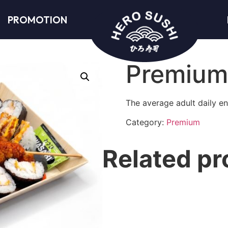
PROMOTION
Premium
The average adult daily en
Category:
Premium
Related pr