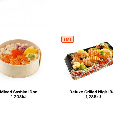
(M)
Mixed Sashimi Don
Deluxe Grilled Nigiri 
1,203kJ
1,285kJ