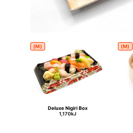
(M)
(M)
Deluxe Nigiri Box
1,170kJ