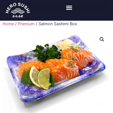
Home
/
Premium
/ Salmon Sashimi Box