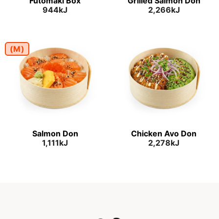
Futomaki Box
Grilled Salmon Don
944kJ
2,266kJ
(M)
Salmon Don
Chicken Avo Don
1,111kJ
2,278kJ