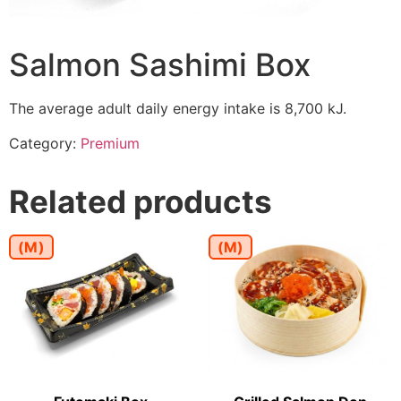
Salmon Sashimi Box
The average adult daily energy intake is 8,700 kJ.
Category:
Premium
Related products
(M)
(M)