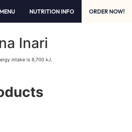
MENU
NUTRITION INFO
ORDER NOW!
na Inari
ergy intake is 8,700 kJ.
oducts