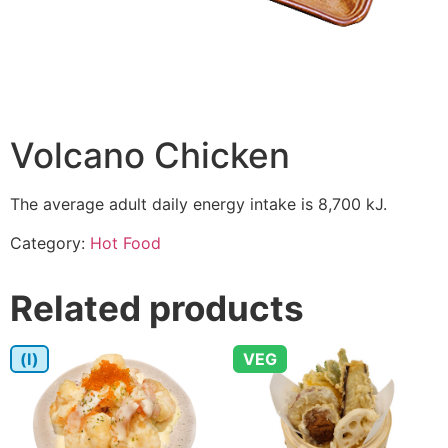
Volcano Chicken
The average adult daily energy intake is 8,700 kJ.
Category:
Hot Food
Related products
(I)
VEG