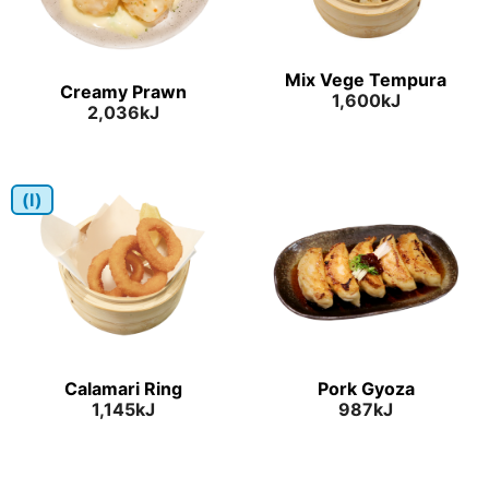
Mix Vege Tempura
Creamy Prawn
1,600kJ
2,036kJ
(I)
Calamari Ring
Pork Gyoza
1,145kJ
987kJ