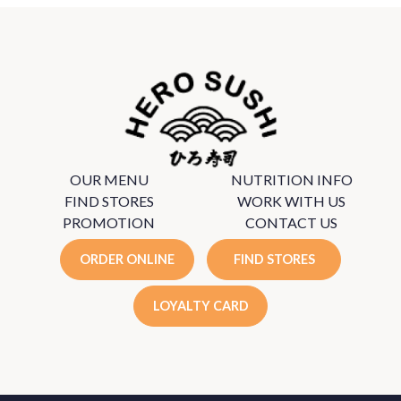
OUR MENU
NUTRITION INFO
FIND STORES
WORK WITH US
PROMOTION
CONTACT US
ORDER ONLINE
FIND STORES
LOYALTY CARD