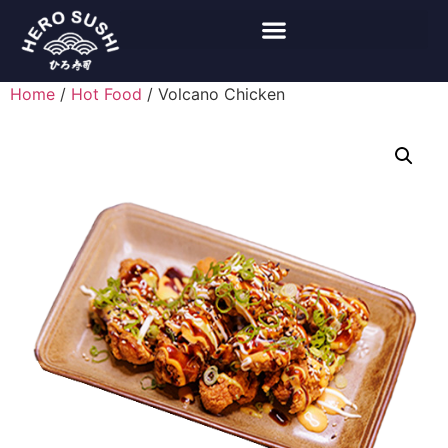
Home
/
Hot Food
/ Volcano Chicken