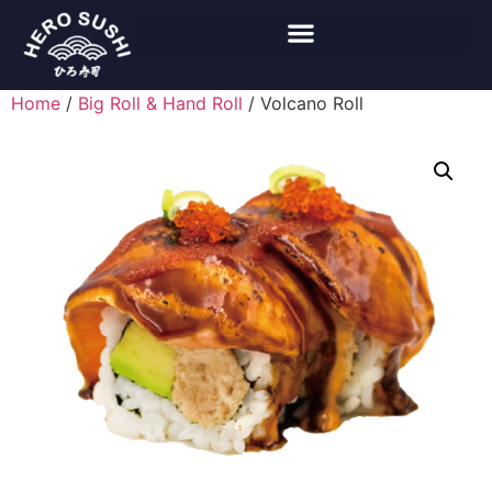
Home
/
Big Roll & Hand Roll
/ Volcano Roll