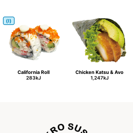
(I)
California Roll
Chicken Katsu & Avo
283kJ
1,247kJ