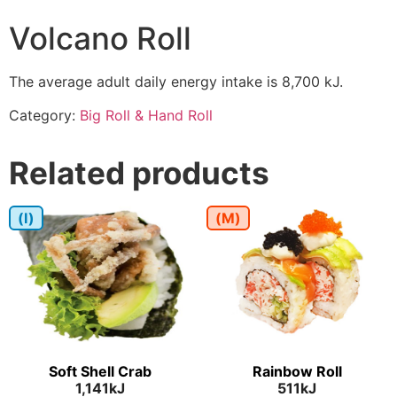
Volcano Roll
The average adult daily energy intake is 8,700 kJ.
Category:
Big Roll & Hand Roll
Related products
(I)
(M)
Soft Shell Crab
Rainbow Roll
1,141kJ
511kJ