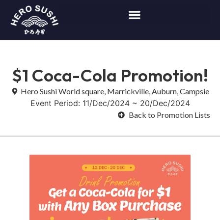
$1 Coca-Cola Promotion!
Hero Sushi World square, Marrickville, Auburn, Campsie
Event Period: 11/Dec/2024 ~ 20/Dec/2024
Back to Promotion Lists