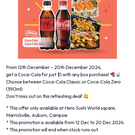
From 12th December – 20th December 2024,
get a Coca-Cola for just $1 with any box purchase!
Choose between Coca-Cola Classic or Coca-Cola Zero
(390ml)
Don’t miss out on this refreshing deal!
* This offer only available at Hero Sushi World square,
Marrickville, Auburn, Campsie
* This promotion is available from 12 Dec to 20 Dec 2024.
* This promotion will end when stock runs out.