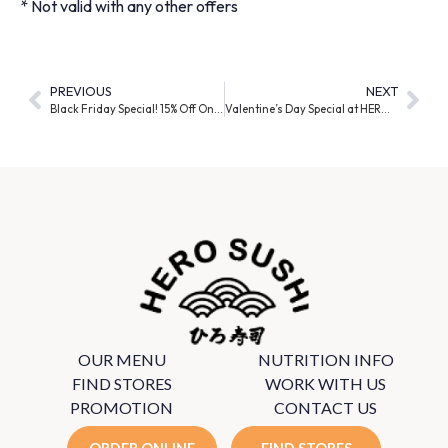
* Not valid with any other offers
PREVIOUS
NEXT
Black Friday Special! 15% Off Online Platter Orders
Valentine’s Day Special at HERO SUSHI!
OUR MENU
NUTRITION INFO
FIND STORES
WORK WITH US
PROMOTION
CONTACT US