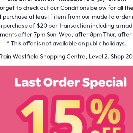
orget to check out our Conditions below for all th
t purchase at least 1 item from our made to order
 purchase of $20 per transaction including a mad
ments after 7pm Sun-Wed, after 8pm Thur, after 
* This offer is not available on public holidays.
ain Westfield Shopping Centre, Level 2. Shop 