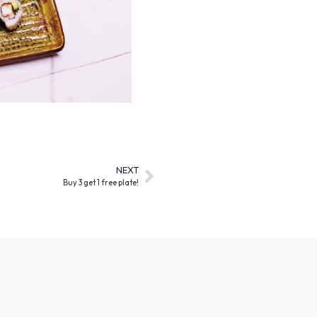
NEXT
Buy 3 get 1 free plate!