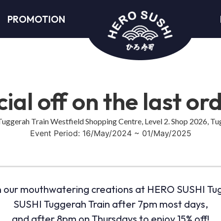
PROMOTION
ial off on the last or
ggerah Train Westfield Shopping Centre, Level 2. Shop 2026, 
Event Period: 16/May/2024 ~ 01/May/2025
 in our mouthwatering creations at HERO SUSHI Tug
SUSHI Tuggerah Train after 7pm most days,
and after 8pm on Thursdays to enjoy 15% off!