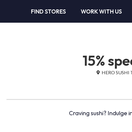
FIND STORES
WORK WITH US
15% spec
HERO SUSHI Tu
Craving sushi? Indulge