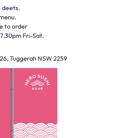
e deets.
 menu.
e to order
7.30pm Fri-Sat.
2026, Tuggerah NSW 2259