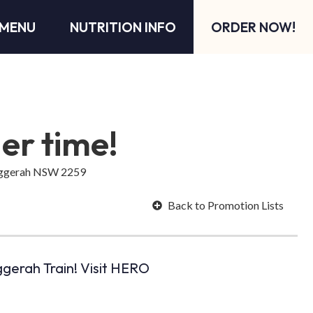
MENU
NUTRITION INFO
ORDER NOW!
der time!
Tuggerah NSW 2259
Back to Promotion Lists
gerah Train! Visit HERO