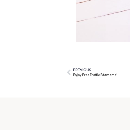
PREVIOUS
Enjoy Free Truffle Edamame!