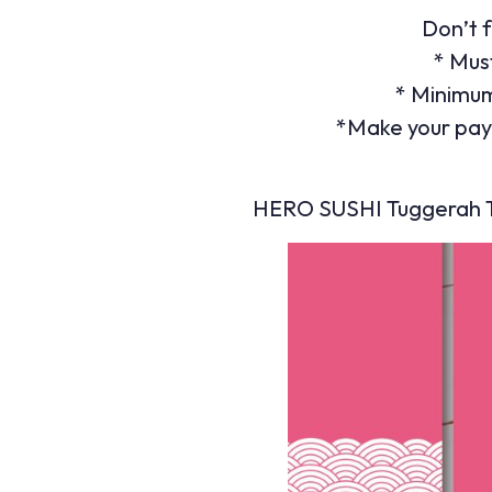
Don’t f
* Mus
* Minimum
*Make your pay
HERO SUSHI Tuggerah Tr