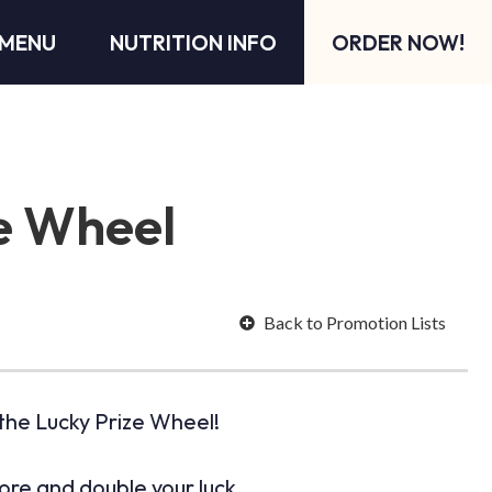
MENU
NUTRITION INFO
ORDER NOW!
ze Wheel
Back to Promotion Lists
 the Lucky Prize Wheel!
re and double your luck