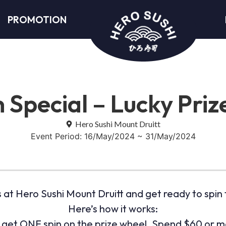
PROMOTION
Special – Lucky Pri
Hero Sushi Mount Druitt
Event Period: 16/May/2024 ~ 31/May/2024
s at Hero Sushi Mount Druitt and get ready to spin
Here’s how it works:
get ONE spin on the prize wheel. Spend $60 or mo