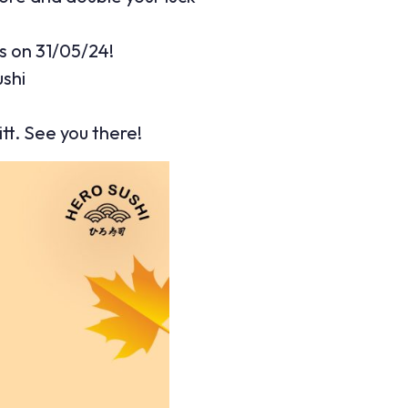
s on 31/05/24!
ushi
tt. See you there!