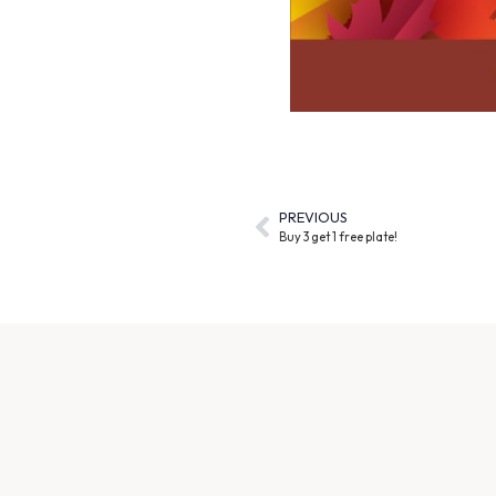
PREVIOUS
Buy 3 get 1 free plate!