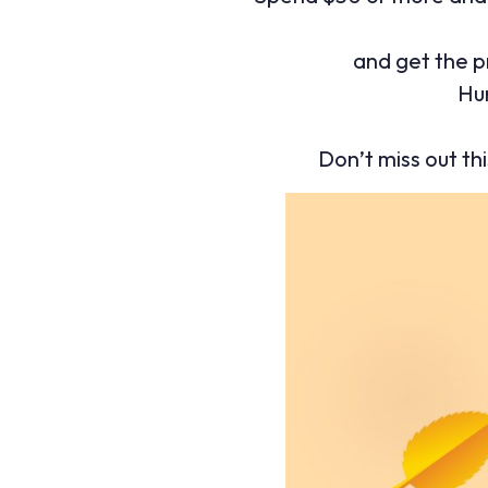
and get the p
Hur
Don’t miss out th