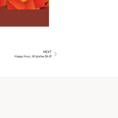
NEXT
Happy Hour, All plates $4.8!