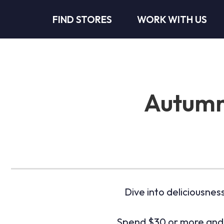
FIND STORES
WORK WITH US
Autumn 
Dive into deliciousnes
Spend $30 or more and 