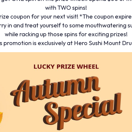
with TWO spins!
rize coupon for your next visit! *The coupon expire
ry in and treat yourself to some mouthwatering s
while racking up those spins for exciting prizes!
is promotion is exclusively at Hero Sushi Mount Drui