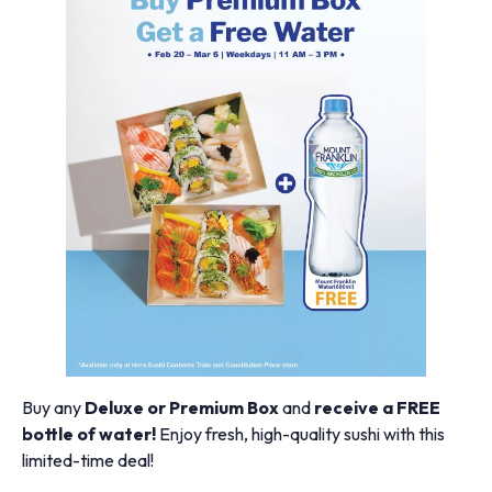
Buy any
Deluxe or Premium Box
and
receive a FREE
bottle of water!
Enjoy fresh, high-quality sushi with this
limited-time deal!