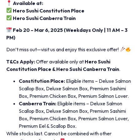
Available at:
Hero Sushi Constitution Place
Hero Sushi Canberra Train
Feb 20 – Mar 6, 2025 (Weekdays Only | 11 AM – 3
PM)
Don’t miss out—visit us and enjoy this exclusive offer!
T&Cs Apply:
Offer available only at
Hero Sushi
Constitution Place & Hero Sushi Canberra Train
.
Constitution Place:
Eligible items – Deluxe Salmon
Scallop Box, Deluxe Salmon Box, Premium Sashimi
Box, Premium Chicken Box, Premium Salmon Lover.
Canberra Train:
Eligible items – Deluxe Salmon
Scallop Box, Deluxe Salmon Box, Premium Sashimi
Box, Premium Chicken Box, Premium Salmon Lover,
Premium Eel & Scallop Box.
While stocks last. Cannot be combined with other