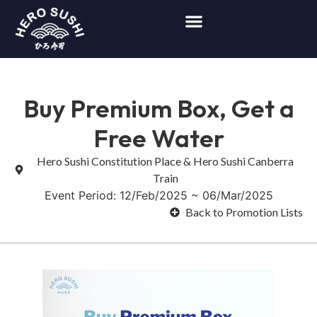
Buy Premium Box, Get a
Free Water
Hero Sushi Constitution Place & Hero Sushi Canberra
Train
Event Period: 12/Feb/2025 ~ 06/Mar/2025
Back to Promotion Lists