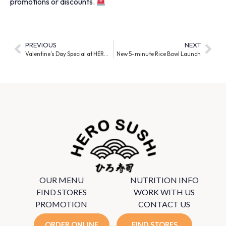
promotions or discounts.
PREVIOUS
NEXT
Valentine’s Day Special at HERO SUSHI!
New 5-minute Rice Bowl Launch
OUR MENU
NUTRITION INFO
FIND STORES
WORK WITH US
PROMOTION
CONTACT US
ORDER ONLINE
FIND STORES