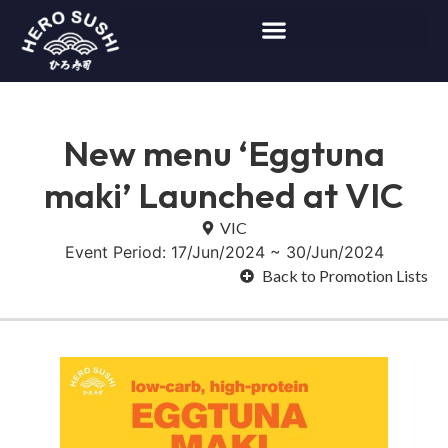
New menu ‘Eggtuna
maki’ Launched at VIC
VIC
Event Period: 17/Jun/2024 ~ 30/Jun/2024
Back to Promotion Lists