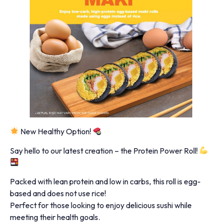
New Healthy Option!
Say hello to our latest creation – the Protein Power Roll!
Packed with lean protein and low in carbs, this roll is egg-
based and does not use rice!
Perfect for those looking to enjoy delicious sushi while
meeting their health goals.