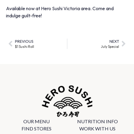
Available now at Hero Sushi Victoria area. Come and
indulge guilt-free!
PREVIOUS
NEXT
$1 Sushi Roll
July Special
OUR MENU
NUTRITION INFO
FIND STORES
WORK WITH US