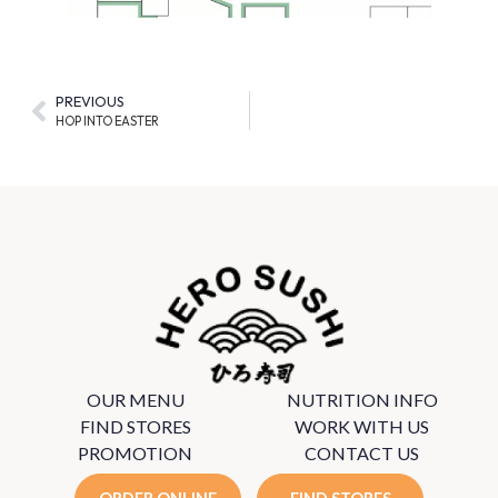
PREVIOUS
HOP INTO EASTER
OUR MENU
NUTRITION INFO
FIND STORES
WORK WITH US
PROMOTION
CONTACT US