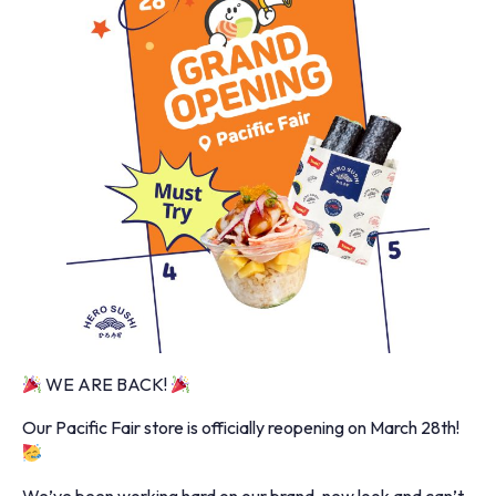
WE ARE BACK!
Our Pacific Fair store is officially reopening on March 28th!