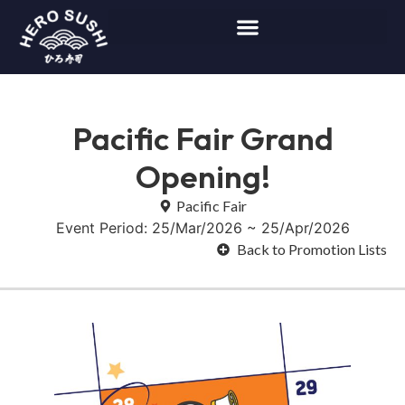
Pacific Fair Grand
Opening!
Pacific Fair
Event Period: 25/Mar/2026 ~ 25/Apr/2026
Back to Promotion Lists