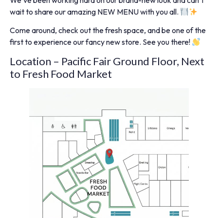
We’ve been working hard on our brand-new look and can’t
wait to share our amazing NEW MENU with you all.
Come around, check out the fresh space, and be one of the
first to experience our fancy new store. See you there!
Location – Pacific Fair Ground Floor, Next
to Fresh Food Market