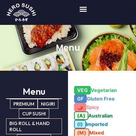
Menu
Menu
VEG
Vegetarian
GF
Gluten Free
PREMIUM
NIGIRI
🌶
Spicy
CUP SUSHI
(A)
Australian
BIG ROLL & HAND
(I)
Imported
ROLL
(M)
Mixed