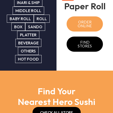
INARI & SHIP
Paper Roll
MIDDLE ROLL
BABY ROLL
ROLL
ORDER
ONLINE
BOX
SANDO
PLATTER
FIND
BEVERAGE
STORES
OTHERS
HOT FOOD
Find Your
Nearest Hero Sushi
CHECK ALL STORE