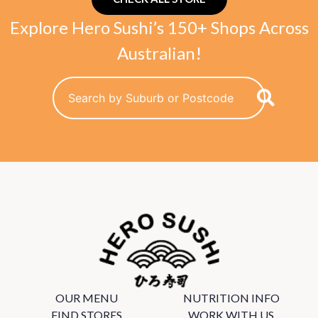
Explore Hero Sushi’s 150+ Shops Across
Australian!
OUR MENU
NUTRITION INFO
FIND STORES
WORK WITH US