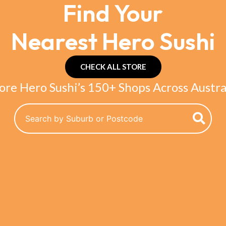
Find Your
Nearest Hero Sushi
CHECK ALL STORE
ore Hero Sushi’s 150+ Shops Across Austra