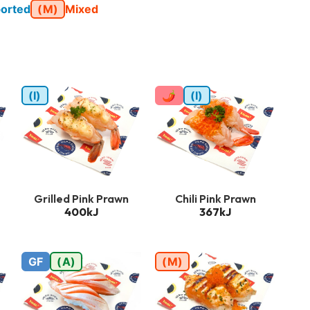
orted
(M)
Mixed
(I)
🌶
(I)
Grilled Pink Prawn
Chili Pink Prawn
400kJ
367kJ
GF
(A)
(M)