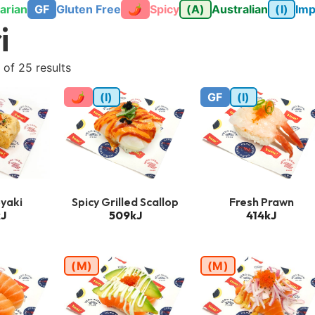
arian
GF
Gluten Free
🌶
Spicy
(A)
Australian
(I)
Imp
i
of 25 results
🌶
(I)
GF
(I)
yaki
Spicy Grilled Scallop
Fresh Prawn
J
509kJ
414kJ
(M)
(M)