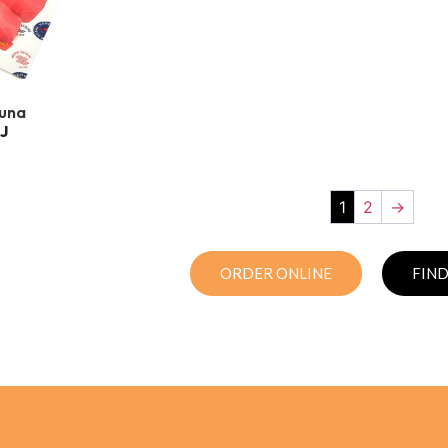
Tuna
J
1
2
→
ORDER ONLINE
FIND