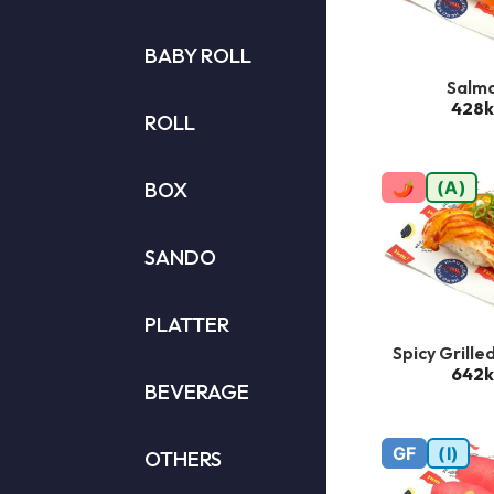
BABY ROLL
Salm
428k
ROLL
BOX
🌶
(A)
SANDO
PLATTER
Spicy Grille
642k
BEVERAGE
GF
(I)
OTHERS