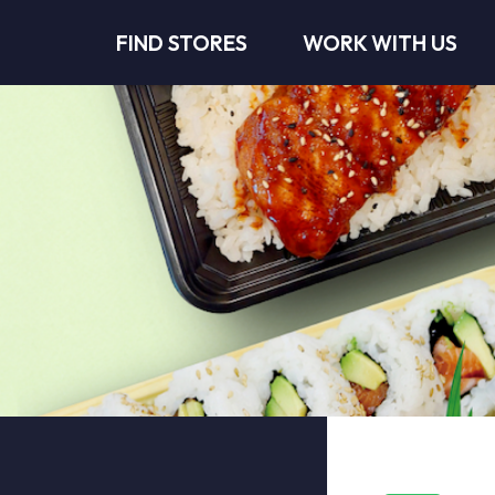
FIND STORES
WORK WITH US