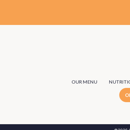
OUR MENU
NUTRITI
O