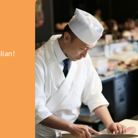
lian!