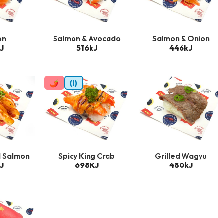
on
Salmon & Avocado
Salmon & Onion
J
516kJ
446kJ
🌶
(I)
d Salmon
Spicy King Crab
Grilled Wagyu
J
698KJ
480kJ