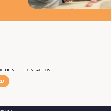
MOTION
CONTACT US
RD