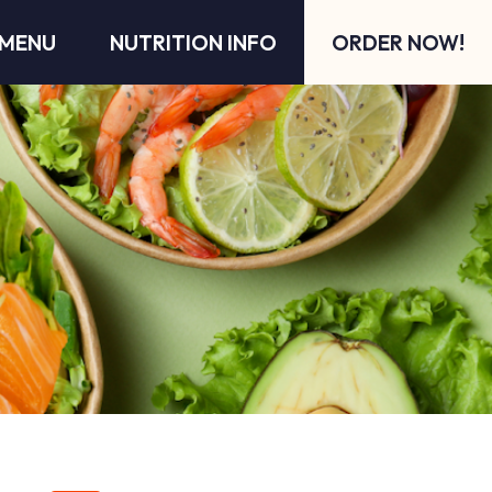
MENU
NUTRITION INFO
ORDER NOW!