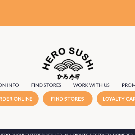
ON INFO
FIND STORES
WORK WITH US
PRO
RDER ONLINE
FIND STORES
LOYALTY CA