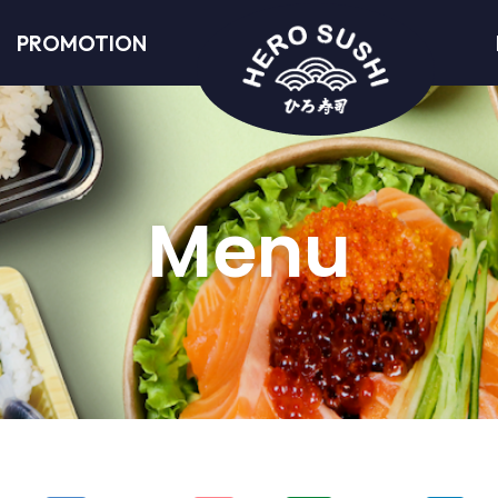
PROMOTION
Menu