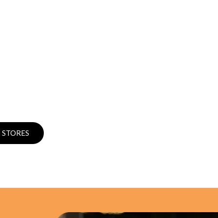
 STORES