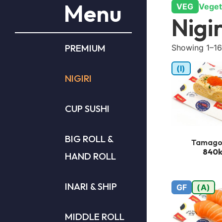
Menu
VEG
Veget
Nigir
PREMIUM
Showing 1–16 
(I)
NIGIRI
CUP SUSHI
BIG ROLL &
Tamago
840k
HAND ROLL
INARI & SHIP
GF
(A)
MIDDLE ROLL