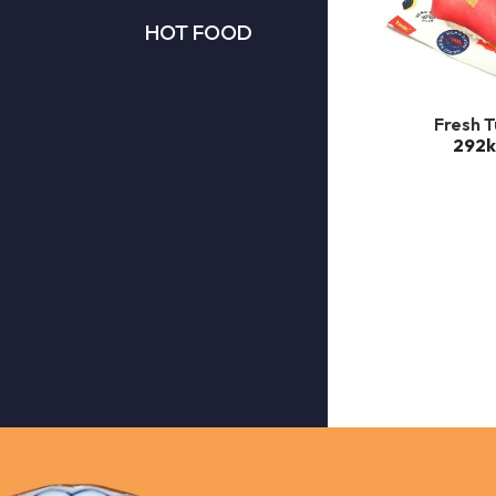
HOT FOOD
Fresh 
292k