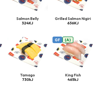
Salmon Belly
Grilled Salmon Nigiri
324KJ
636KJ
GF
(A)
Tamago
King Fish
730kJ
465kJ