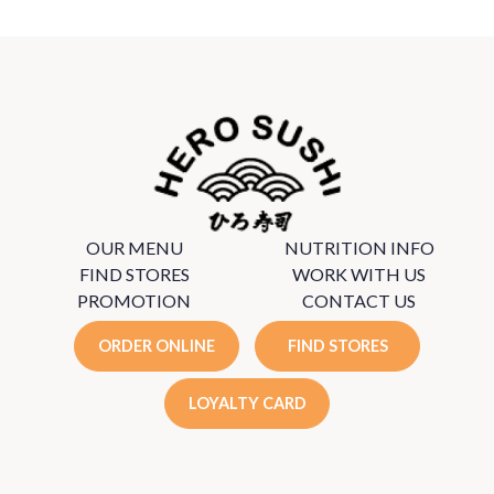
OUR MENU
NUTRITION INFO
FIND STORES
WORK WITH US
PROMOTION
CONTACT US
ORDER ONLINE
FIND STORES
LOYALTY CARD