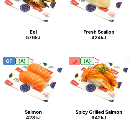
Eel
Fresh Scallop
576kJ
424kJ
GF
(A)
🌶
(A)
Salmon
Spicy Grilled Salmon
428kJ
642kJ