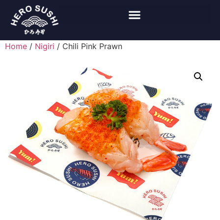
Home
/
Nigiri
/ Chili Pink Prawn