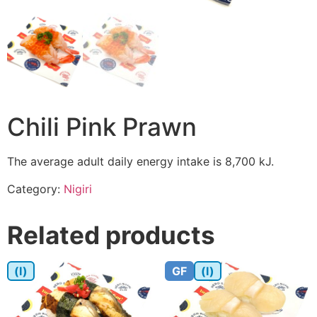
Chili Pink Prawn
The average adult daily energy intake is 8,700 kJ.
Category:
Nigiri
Related products
(I)
GF
(I)