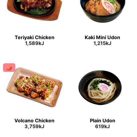
Teriyaki Chicken
Kaki Mini Udon
1,589kJ
1,215kJ
🌶
Volcano Chicken
Plain Udon
3,759kJ
619kJ