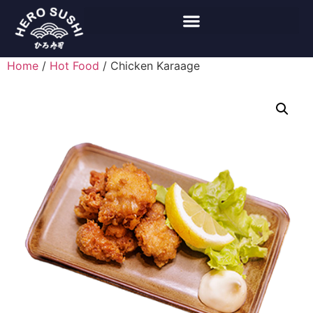
Home
/
Hot Food
/ Chicken Karaage