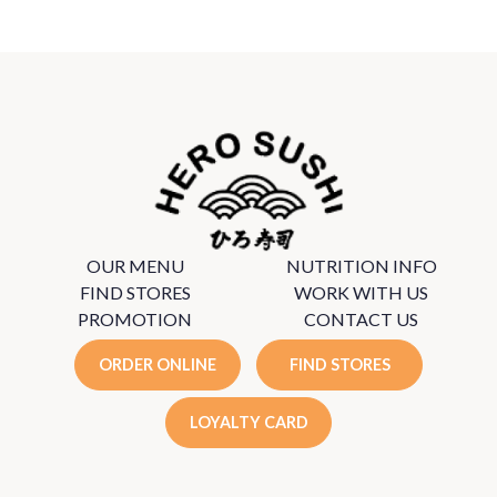
OUR MENU
NUTRITION INFO
FIND STORES
WORK WITH US
PROMOTION
CONTACT US
ORDER ONLINE
FIND STORES
LOYALTY CARD