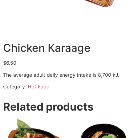
Chicken Karaage
$
6.50
The average adult daily energy intake is 8,700 kJ.
Category:
Hot Food
Related products