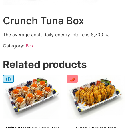
Crunch Tuna Box
The average adult daily energy intake is 8,700 kJ.
Category:
Box
Related products
(I)
🌶