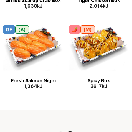
Grilled Scallop Crab Box
Tiger Chicken Box
1,630kJ
2,014kJ
GF
(A)
🌶
(M)
Fresh Salmon Nigiri
Spicy Box
1,364kJ
2617kJ