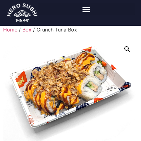
Home
/
Box
/ Crunch Tuna Box