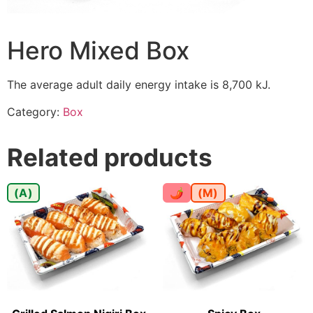
Hero Mixed Box
The average adult daily energy intake is 8,700 kJ.
Category:
Box
Related products
(A)
🌶
(M)