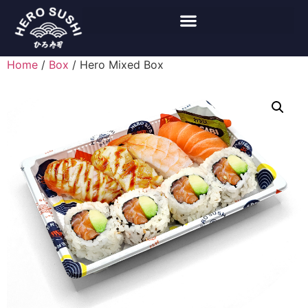
Home
/
Box
/ Hero Mixed Box