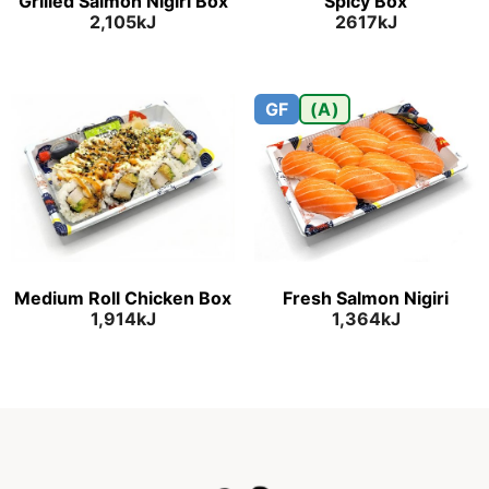
Grilled Salmon Nigiri Box
Spicy Box
2,105kJ
2617kJ
GF
(A)
Medium Roll Chicken Box
Fresh Salmon Nigiri
1,914kJ
1,364kJ