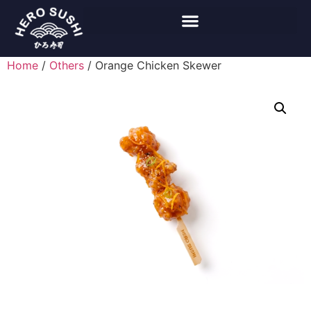
Home
/
Others
/ Orange Chicken Skewer