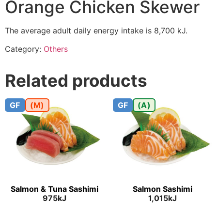
Orange Chicken Skewer
The average adult daily energy intake is 8,700 kJ.
Category:
Others
Related products
GF
(M)
GF
(A)
Salmon & Tuna Sashimi
Salmon Sashimi
975kJ
1,015kJ