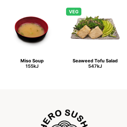
VEG
Miso Soup
Seaweed Tofu Salad
155kJ
547kJ