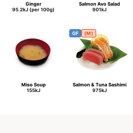
Ginger
Salmon Avo Salad
95.2kJ (per 100g)
901kJ
GF
(M)
Miso Soup
Salmon & Tuna Sashimi
155kJ
975kJ