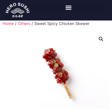
Home
/
Others
/ Sweet Spicy Chicken Skewer