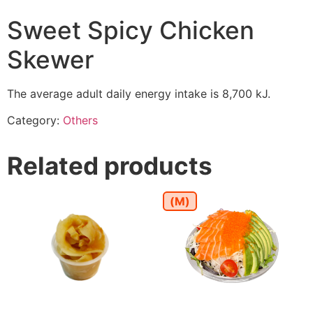
Sweet Spicy Chicken
Skewer
The average adult daily energy intake is 8,700 kJ.
Category:
Others
Related products
(M)