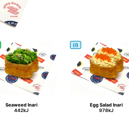
(I)
Seaweed Inari
Egg Salad Inari
442kJ
978kJ