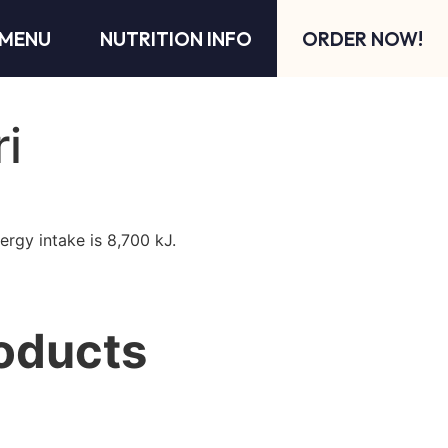
MENU
NUTRITION INFO
ORDER NOW!
ri
ergy intake is 8,700 kJ.
oducts