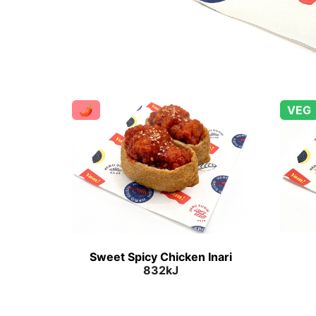
🌶
VEG
Sweet Spicy Chicken Inari
832kJ