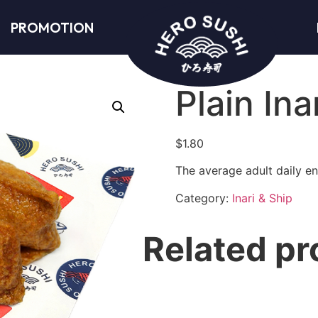
PROMOTION
Plain Ina
$
1.80
The average adult daily en
Category:
Inari & Ship
Related pr