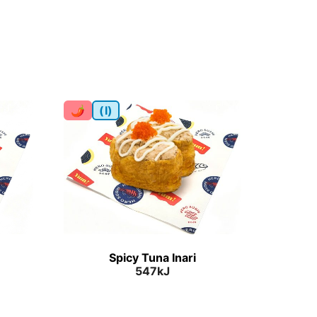
🌶
(I)
Spicy Tuna Inari
547kJ