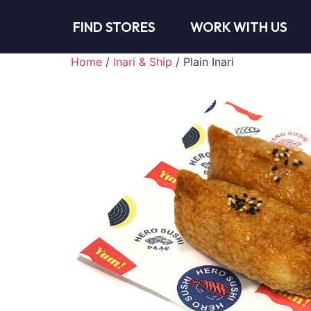
FIND STORES
WORK WITH US
Home
/
Inari & Ship
/ Plain Inari