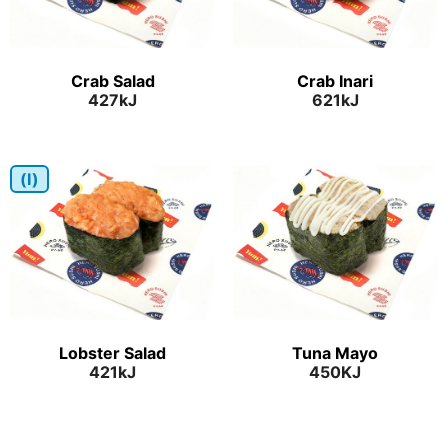
Crab Salad
Crab Inari
427kJ
621kJ
(I)
Lobster Salad
Tuna Mayo
421kJ
450KJ