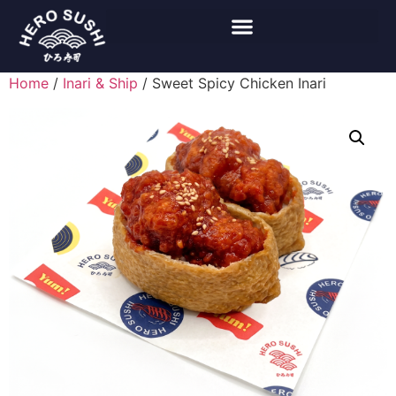
Home
/
Inari & Ship
/ Sweet Spicy Chicken Inari