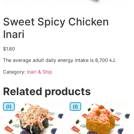
Sweet Spicy Chicken
Inari
$
1.80
The average adult daily energy intake is 8,700 kJ.
Category:
Inari & Ship
Related products
(I)
(I)