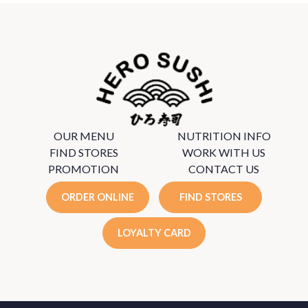
OUR MENU
NUTRITION INFO
FIND STORES
WORK WITH US
PROMOTION
CONTACT US
ORDER ONLINE
FIND STORES
LOYALTY CARD