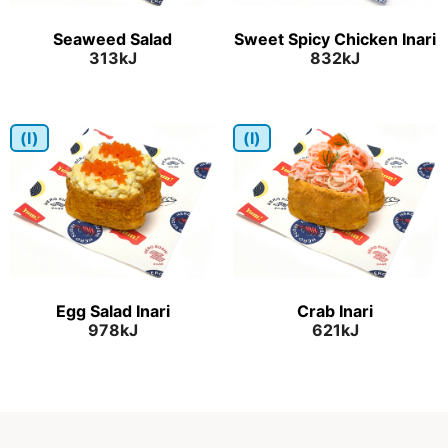
Seaweed Salad
Sweet Spicy Chicken Inari
313kJ
832kJ
(I)
(I)
Egg Salad Inari
Crab Inari
978kJ
621kJ