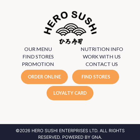
OUR MENU
NUTRITION INFO
FIND STORES
WORK WITH US
PROMOTION
CONTACT US
ORDER ONLINE
FIND STORES
LOYALTY CARD
©2026 HERO SUSHI ENTERPRISES LTD.
ALL RIGHTS
RESERVED. POWERED BY
GNA
.