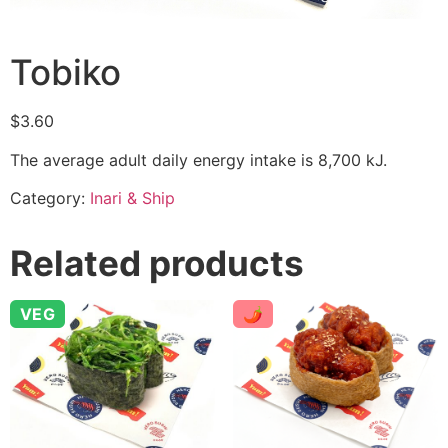
Tobiko
$
3.60
The average adult daily energy intake is 8,700 kJ.
Category:
Inari & Ship
Related products
VEG
🌶