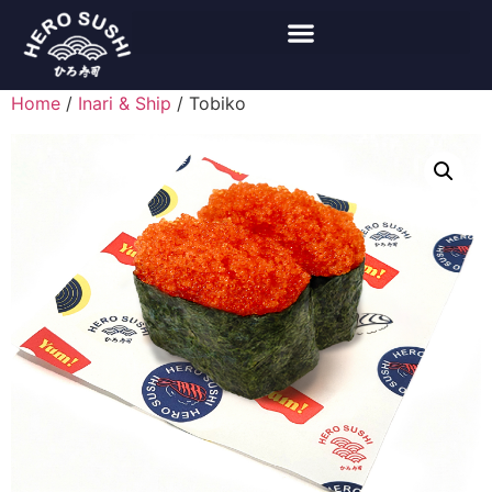
Home
/
Inari & Ship
/ Tobiko