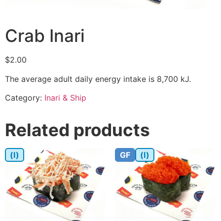
Crab Inari
$
2.00
The average adult daily energy intake is 8,700 kJ.
Category:
Inari & Ship
Related products
(I)
GF
(I)