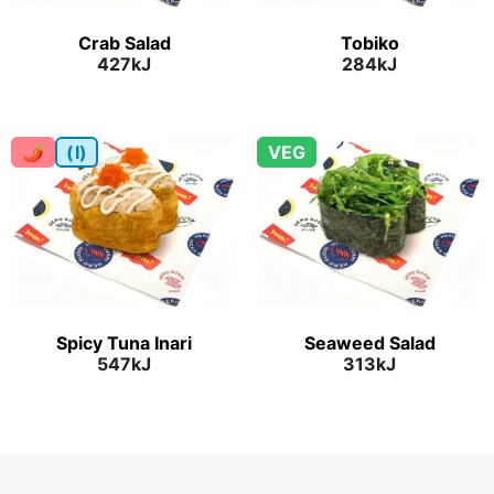
Crab Salad
Tobiko
427kJ
284kJ
🌶
(I)
VEG
Spicy Tuna Inari
Seaweed Salad
547kJ
313kJ