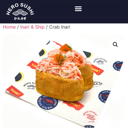
Home
/
Inari & Ship
/ Crab Inari