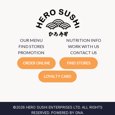
OUR MENU
NUTRITION INFO
FIND STORES
WORK WITH US
PROMOTION
CONTACT US
ORDER ONLINE
FIND STORES
LOYALTY CARD
©2026 HERO SUSHI ENTERPRISES LTD.
ALL RIGHTS
RESERVED. POWERED BY
GNA
.