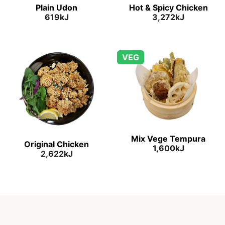
Plain Udon
Hot & Spicy Chicken
619kJ
3,272kJ
VEG
Mix Vege Tempura
Original Chicken
1,600kJ
2,622kJ