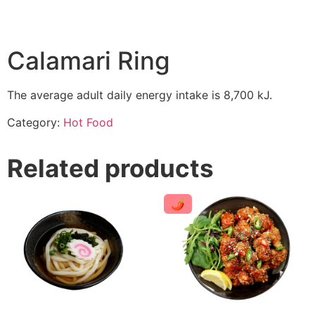
Calamari Ring
The average adult daily energy intake is 8,700 kJ.
Category:
Hot Food
Related products
🌶