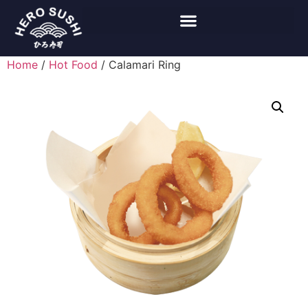
Home
/
Hot Food
/ Calamari Ring