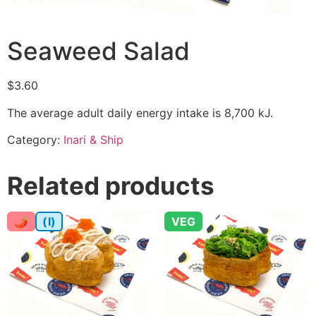
Seaweed Salad
$
3.60
The average adult daily energy intake is 8,700 kJ.
Category:
Inari & Ship
Related products
🌶
(I)
VEG