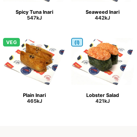
Spicy Tuna Inari
Seaweed Inari
547kJ
442kJ
VEG
(I)
Plain Inari
Lobster Salad
465kJ
421kJ