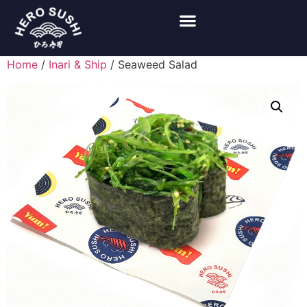
Home
/
Inari & Ship
/ Seaweed Salad