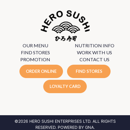
OUR MENU
NUTRITION INFO
FIND STORES
WORK WITH US
PROMOTION
CONTACT US
ORDER ONLINE
FIND STORES
LOYALTY CARD
©2026 HERO SUSHI ENTERPRISES LTD.
ALL RIGHTS
RESERVED. POWERED BY
GNA
.