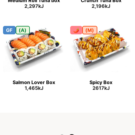
Medium Roll Tuna box
Crunch Tuna Box
2,297kJ
2,196kJ
GF
(A)
🌶
(M)
Salmon Lover Box
Spicy Box
1,465kJ
2617kJ