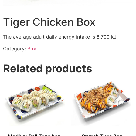
Tiger Chicken Box
The average adult daily energy intake is 8,700 kJ.
Category:
Box
Related products