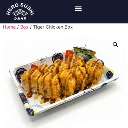
Home
/
Box
/ Tiger Chicken Box