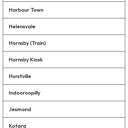
Harbour Town
Helensvale
Hornsby (Train)
Hornsby Kiosk
Hurstville
Indooroopilly
Jesmond
Kotara