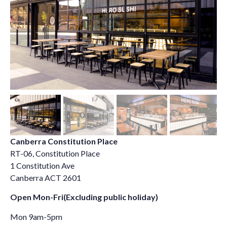
Canberra Constitution Place
RT-06, Constitution Place
1 Constitution Ave
Canberra ACT 2601
Open Mon-Fri(Excluding public holiday)
Mon 9am-5pm