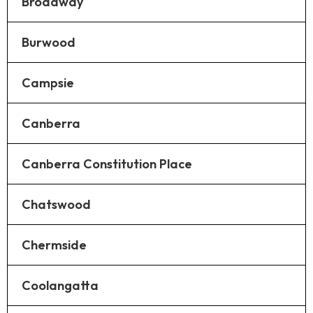
Broadway
Burwood
Campsie
Canberra
Canberra Constitution Place
Chatswood
Chermside
Coolangatta