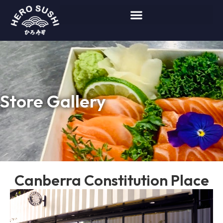
Store Gallery
Canberra Constitution Place