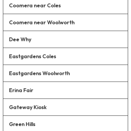
Coomera near Coles
Coomera near Woolworth
Dee Why
Eastgardens Coles
Eastgardens Woolworth
Erina Fair
Gateway Kiosk
Green Hills