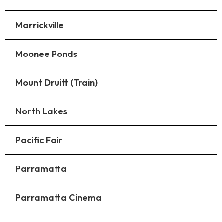
Marrickville
Moonee Ponds
Mount Druitt (Train)
North Lakes
Pacific Fair
Parramatta
Parramatta Cinema