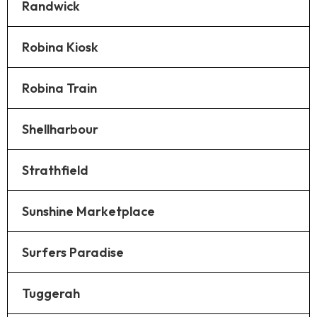
Randwick
Robina Kiosk
Robina Train
Shellharbour
Strathfield
Sunshine Marketplace
Surfers Paradise
Tuggerah