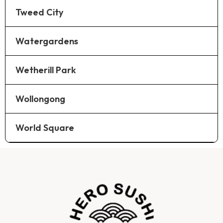
Tweed City
Watergardens
Wetherill Park
Wollongong
World Square