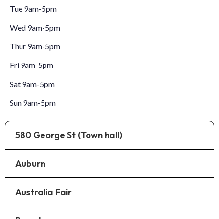
Tue 9am-5pm
Wed 9am-5pm
Thur 9am-5pm
Fri 9am-5pm
Sat 9am-5pm
Sun 9am-5pm
580 George St (Town hall)
Auburn
Australia Fair