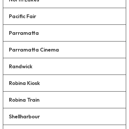
Pacific Fair
Parramatta
Parramatta Cinema
Randwick
Robina Kiosk
Robina Train
Shellharbour