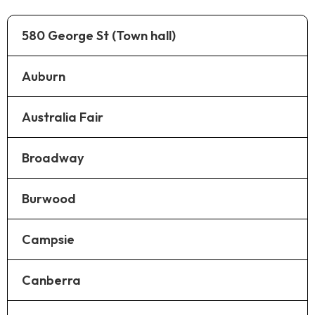
580 George St (Town hall)
Auburn
Australia Fair
Broadway
Burwood
Campsie
Canberra