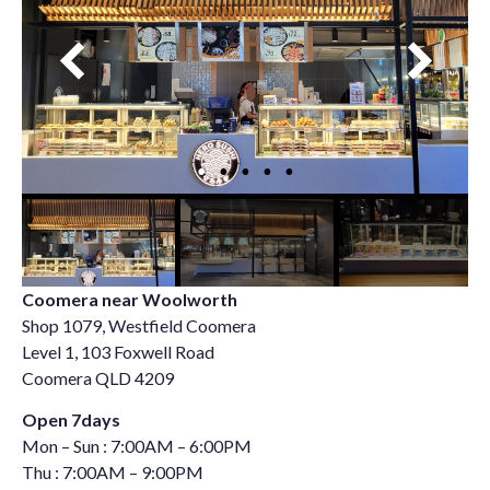
Coomera near Woolworth
Shop 1079, Westfield Coomera
Level 1, 103 Foxwell Road
Coomera QLD 4209
Open 7days
Mon – Sun : 7:00AM – 6:00PM
Thu : 7:00AM – 9:00PM