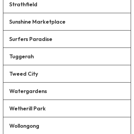
Strathfield
Sunshine Marketplace
Surfers Paradise
Tuggerah
Tweed City
Watergardens
Wetherill Park
Wollongong