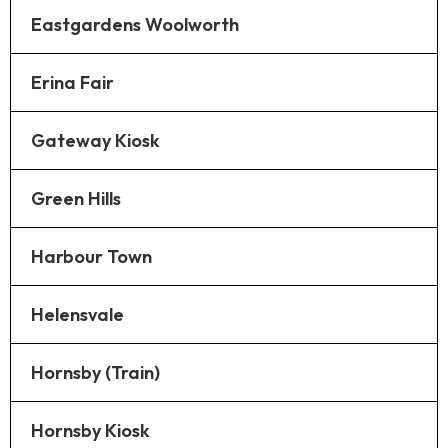
Eastgardens Woolworth
Erina Fair
Gateway Kiosk
Green Hills
Harbour Town
Helensvale
Hornsby (Train)
Hornsby Kiosk