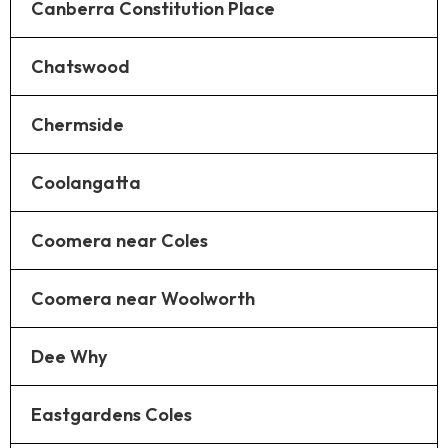
Canberra Constitution Place
Chatswood
Chermside
Coolangatta
Coomera near Coles
Coomera near Woolworth
Dee Why
Eastgardens Coles