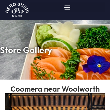
Store Gallery
Coomera near Woolworth