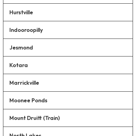
Hurstville
Indooroopilly
Jesmond
Kotara
Marrickville
Moonee Ponds
Mount Druitt (Train)
North Lakes