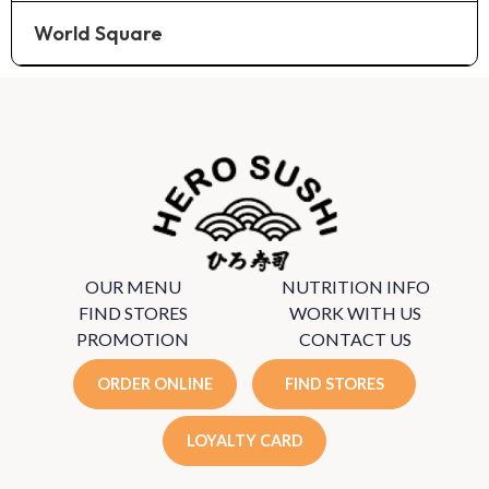
World Square
OUR MENU
NUTRITION INFO
FIND STORES
WORK WITH US
PROMOTION
CONTACT US
ORDER ONLINE
FIND STORES
LOYALTY CARD